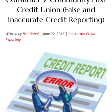
Credit Union (False and
Inaccurate Credit Reporting)
Written by
Ben Dupré
|
June 22, 2016
|
Inaccurate Credit
Reporting