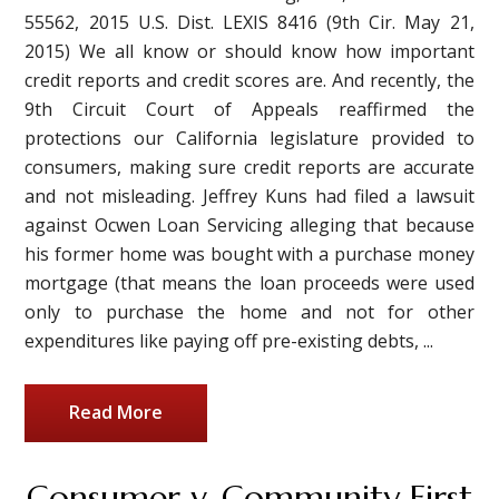
55562, 2015 U.S. Dist. LEXIS 8416 (9th Cir. May 21,
2015) We all know or should know how important
credit reports and credit scores are. And recently, the
9th Circuit Court of Appeals reaffirmed the
protections our California legislature provided to
consumers, making sure credit reports are accurate
and not misleading. Jeffrey Kuns had filed a lawsuit
against Ocwen Loan Servicing alleging that because
his former home was bought with a purchase money
mortgage (that means the loan proceeds were used
only to purchase the home and not for other
expenditures like paying off pre-existing debts, ...
Read More
Consumer v. Community First