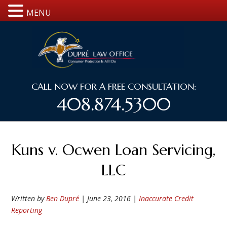
MENU
CALL NOW FOR A FREE CONSULTATION:
408.874.5300
Kuns v. Ocwen Loan Servicing,
LLC
Written by
Ben Dupré
|
June 23, 2016
|
Inaccurate Credit
Reporting