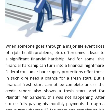
When someone goes through a major life event (loss
of a job, health problems, etc.), often times it leads to
a significant financial hardship. And for some, this
financial hardship can turn into a financial nightmare.
Federal consumer bankruptcy protections offer those
in such dire need a chance for a fresh start. But a
financial fresh start cannot be complete unless the
credit report also shows a fresh start. And for
Plaintiff, Mr. Sanders, this was not happening. After
successfully paying his monthly payments through a
bankruptcy chapter 13 for years and completing his