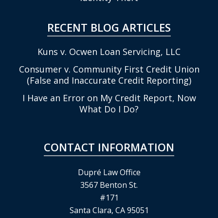
RECENT BLOG ARTICLES
Kuns v. Ocwen Loan Servicing, LLC
Consumer v. Community First Credit Union
(False and Inaccurate Credit Reporting)
I Have an Error on My Credit Report, Now
What Do I Do?
CONTACT INFORMATION
Dupré Law Office
3567 Benton St.
#171
Santa Clara, CA 95051