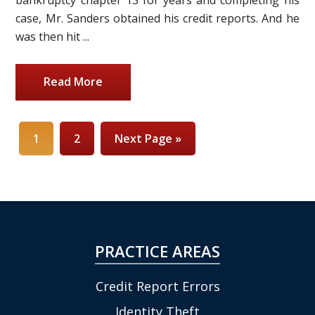
case, Mr. Sanders obtained his credit reports. And he
was then hit ...
Read More
1
2
Next Page »
PRACTICE AREAS
Credit Report Errors
Identity Theft