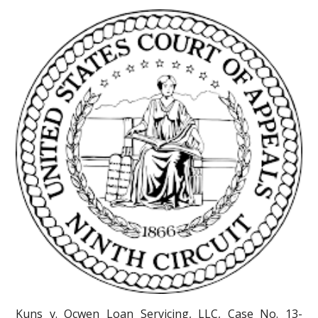
Kuns v. Ocwen Loan Servicing, LLC, Case No. 13-